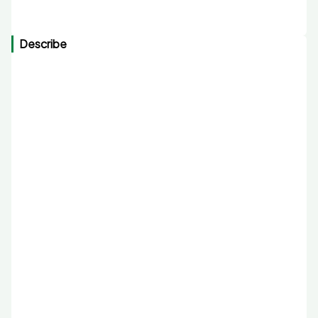
Describe