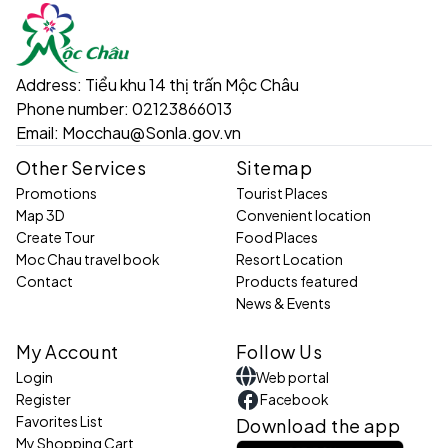
Address:
Tiểu khu 14 thị trấn Mộc Châu
Phone number:
02123866013
Email:
Mocchau@Sonla.gov.vn
Other Services
Sitemap
Promotions
Tourist Places
Map 3D
Convenient location
Create Tour
Food Places
Moc Chau travel book
Resort Location
Contact
Products featured
News & Events
My Account
Follow Us
Login
Web portal
Register
Facebook
Favorites List
Download the app
My Shopping Cart