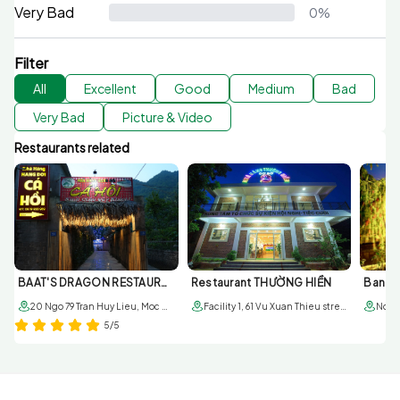
Very Bad
0%
Filter
All
Excellent
Good
Medium
Bad
Very Bad
Picture & Video
Restaurants related
BAAT'S DRAGON RESTAURANT
Restaurant THƯỜNG HIỀN
20 Ngo 79 Tran Huy Lieu, Moc Chau, Son La
Facility 1, 61 Vu Xuan Thieu street, sub-area 6, Moc Chau town; Facility 2, 179 6/3 street. Sub-area 1, Moc Chau townr
5/5