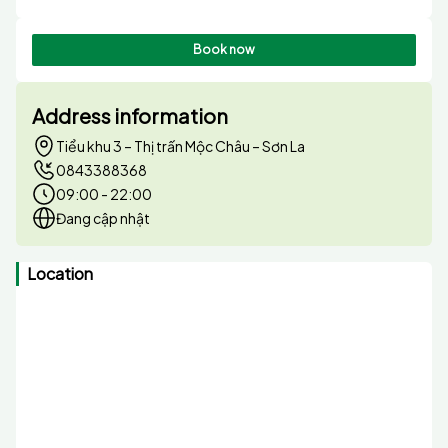
Book now
Address information
Tiểu khu 3 – Thị trấn Mộc Châu – Sơn La
0843388368
09:00 - 22:00
Đang cập nhật
Location