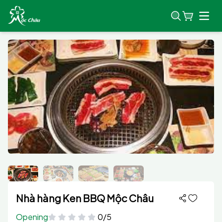
Open
Nhà hàng Ken BBQ Mộc Châu
Opening
0/5