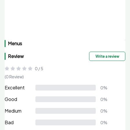
Menus
Review
Write a review
0 / 5
(0 Review)
Excellent
0%
Good
0%
Medium
0%
Bad
0%