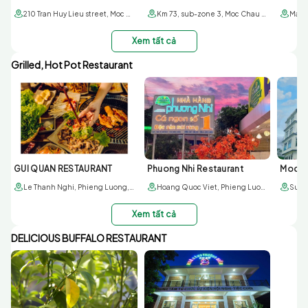
210 Tran Huy Lieu street, Moc Chau town, Son La province
Km 73, sub-zone 3, Moc Chau town, Son La
Xem tất cả
Grilled, Hot Pot Restaurant
GUI QUAN RESTAURANT
Phuong Nhi Restaurant
Moc S
Le Thanh Nghi, Phieng Luong, Moc Chau, Son La
Hoang Quoc Viet, Phieng Luong, Moc Chau, Son La
Xem tất cả
DELICIOUS BUFFALO RESTAURANT