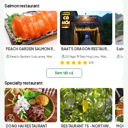
Salmon restaurant
PEACH GARDEN SALMON RESTAURANT
BAAT'S DRAGON RESTAURANT
Salmo
Peach Garden Sub-area, Moc Chau, Son La
20 Ngo 79 Tran Huy Lieu, Moc Chau, Son La
5/5
Xem tất cả
Specialty restaurant
DONG HAI RESTAURANT
RESTAURANT 75 - NORTHWEST BUFFALO
MOC V