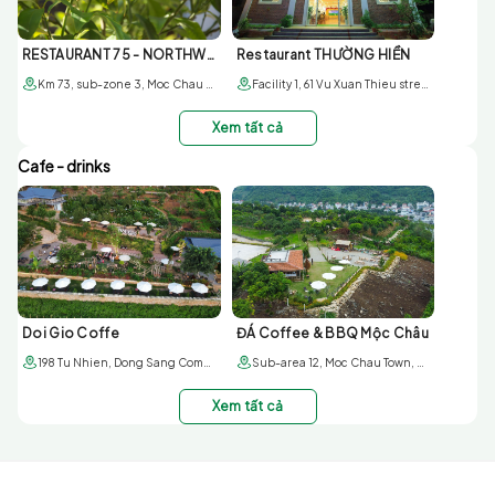
RESTAURANT 75 - NORTHWEST BUFFALO
Restaurant THƯỜNG HIỀN
Km 73, sub-zone 3, Moc Chau town, Son La
Facility 1, 61 Vu Xuan Thieu street, sub-area 6, Moc Chau town; Facility 2, 179 6/3 street. Sub-area 1, Moc Chau townr
Xem tất cả
Cafe - drinks
Doi Gio Coffe
ĐÁ Coffee & BBQ Mộc Châu
198 Tu Nhien, Dong Sang Commune, Moc Chau District
Sub-area 12, Moc Chau Town, Moc Chau district, Son La province
Xem tất cả