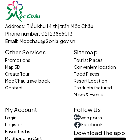
Address:
Tiểu khu 14 thị trấn Mộc Châu
Phone number:
02123866013
Email:
Mocchau@Sonla.gov.vn
Other Services
Sitemap
Promotions
Tourist Places
Map 3D
Convenient location
Create Tour
Food Places
Moc Chau travel book
Resort Location
Contact
Products featured
News & Events
My Account
Follow Us
Login
Web portal
Register
Facebook
Favorites List
Download the app
My Shopping Cart