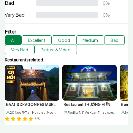
Bad
0%
Very Bad
0%
Filter
All
Excellent
Good
Medium
Bad
Very Bad
Picture & Video
Restaurants related
BAAT'S DRAGON RESTAURANT
Restaurant THƯỜNG HIỀN
20 Ngo 79 Tran Huy Lieu, Moc Chau, Son La
Facility 1, 61 Vu Xuan Thieu street, sub-area 6, Moc Chau town; Facility 2, 179 6/3 street. Sub-area 1, Moc Chau townr
5/5