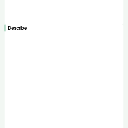
Describe