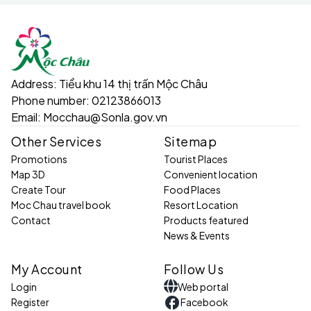
Address:
Tiểu khu 14 thị trấn Mộc Châu
Phone number:
02123866013
Email:
Mocchau@Sonla.gov.vn
Other Services
Sitemap
Promotions
Tourist Places
Map 3D
Convenient location
Create Tour
Food Places
Moc Chau travel book
Resort Location
Contact
Products featured
News & Events
My Account
Follow Us
Login
Web portal
Register
Facebook