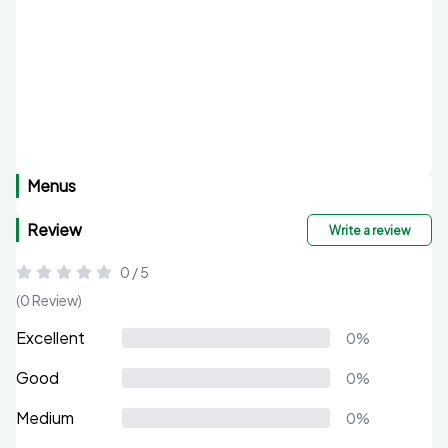
Menus
Review
Write a review
0 / 5
(0 Review)
Excellent
0%
Good
0%
Medium
0%