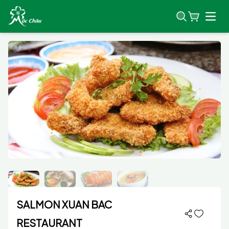
Open
SALMON XUAN BAC
RESTAURANT