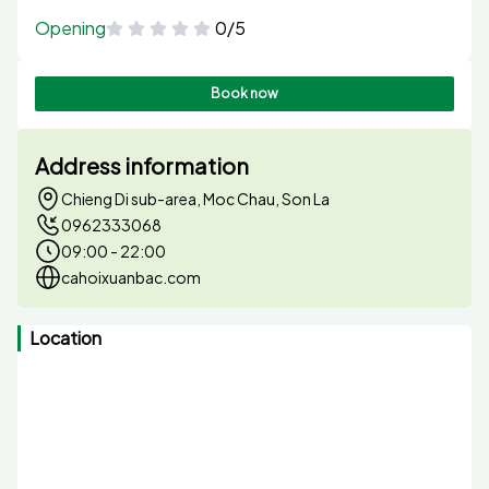
Opening
0/5
Book now
Address information
Chieng Di sub-area, Moc Chau, Son La
0962333068
09:00 - 22:00
cahoixuanbac.com
Location