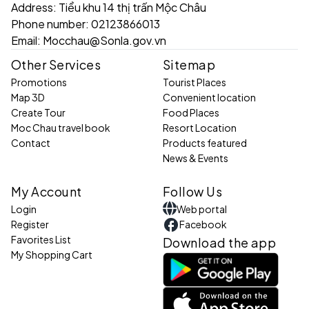
Address:
Tiểu khu 14 thị trấn Mộc Châu
Phone number:
02123866013
Email:
Mocchau@Sonla.gov.vn
Other Services
Sitemap
Promotions
Tourist Places
Map 3D
Convenient location
Create Tour
Food Places
Moc Chau travel book
Resort Location
Contact
Products featured
News & Events
My Account
Follow Us
Login
Web portal
Register
Facebook
Favorites List
Download the app
My Shopping Cart