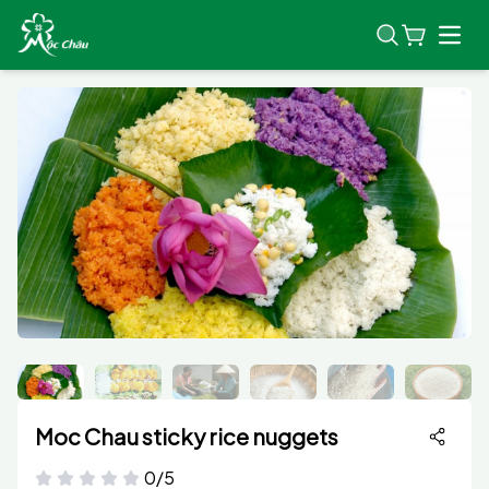
Open
Moc Chau sticky rice nuggets
0/5