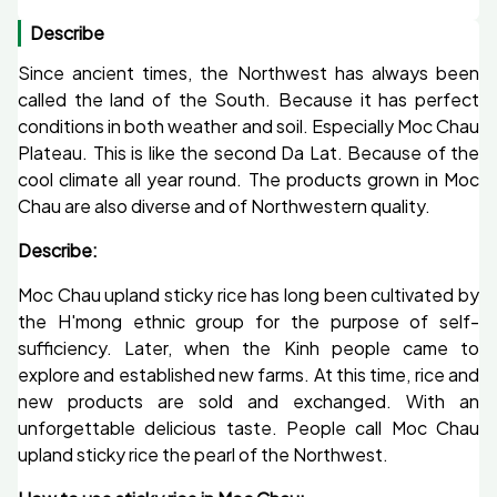
Describe
Since ancient times, the Northwest has always been
called the land of the South. Because it has perfect
conditions in both weather and soil. Especially Moc Chau
Plateau. This is like the second Da Lat. Because of the
cool climate all year round. The products grown in Moc
Chau are also diverse and of Northwestern quality.
Describe:
Moc Chau upland sticky rice has long been cultivated by
the H'mong ethnic group for the purpose of self-
sufficiency. Later, when the Kinh people came to
explore and established new farms. At this time, rice and
new products are sold and exchanged. With an
unforgettable delicious taste. People call Moc Chau
upland sticky rice the pearl of the Northwest.