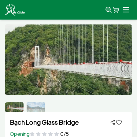
Open
Bạch Long Glass Bridge
Opening
0/5