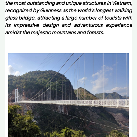
the most outstanding and unique structures in Vietnam,
recognized by Guinness as the world's longest walking
glass bridge, attracting a large number of tourists with
its impressive design and adventurous experience
amidst the majestic mountains and forests.