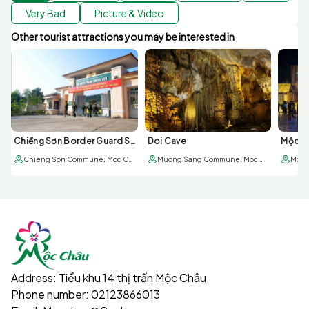
Very Bad
Picture & Video
Other tourist attractions you may be interested in
Chiềng Sơn Border Guard Station
Doi Cave
Mộc Ch
Chieng Son Commune, Moc Chau Town
Muong Sang Commune, Moc Chau Town
Moc 
The world's longest glass pedestrian bridge
3. Unique experience
Lighting effects: The integrated LED lighting system
creates a sparkling lighting effect, especially beautiful at
night.
Address:
Tiểu khu 14 thị trấn Mộc Châu
Challenge your courage: Walking on the glass bridge is a
Phone number:
02123866013
great experience for those who love thrills and