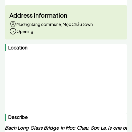
Address information
Mường Sang commune, Mộc Châu town
Opening
Location
Describe
Bach Long Glass Bridge in Moc Chau, Son La, is one of