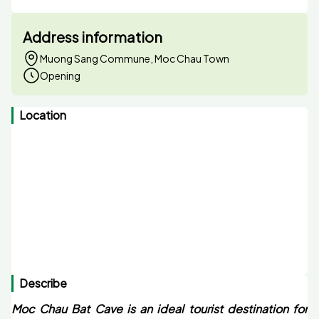
Address information
Muong Sang Commune, Moc Chau Town
Opening
Location
Describe
Moc Chau Bat Cave is an ideal tourist destination for