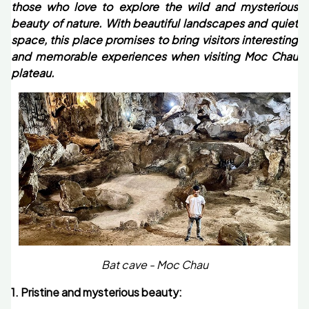
those who love to explore the wild and mysterious
beauty of nature. With beautiful landscapes and quiet
space, this place promises to bring visitors interesting
and memorable experiences when visiting Moc Chau
plateau.
Bat cave - Moc Chau
1. Pristine and mysterious beauty: